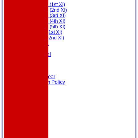
Saturday (1st XI)
Saturday (2nd XI)
Saturday (3rd XI)
Saturday (4th XI)
Saturday (5th XI)
Sunday (1st XI)
Sunday (2nd XI)
MDL U21
T20 XI
Touring XI
Links
Site map
Help
Masuri Teamwear
Data Protection Policy