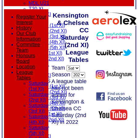
MDL U21
T20 XI
Kensington
Touring XI
Register Your
FIXTURES
& Chelsea
Interest
Saturday (1st XI)
History
CC
Saturday (2nd XI)
Our Club
Saturday
Saturday (3rd XI)
Information
Saturday (4th XI)
(2nd XI)
Committee
Saturday (5th XI)
Team
League
Sunday (1st XI)
Honours
Tables
Sunday (2nd XI)
Board
MDL U21
Location
Team
T20 XI
League
Season
Touring XI
Tables
A league table
TEAMSHEETS
Saturday
Saturday (1st XI)
has not been
(1st XI)
Saturday (2nd XI)
added for
Saturday
Saturday (3rd XI)
(2nd XI)
Kensington &
Saturday (4th XI)
Saturday
Chelsea CC
Saturday (5th XI)
(3rd XI)
Sunday (1st XI)
Saturday (2nd
Saturday
Sunday (2nd XI)
XI) in 2022
(4th XI)
MDL U21
Saturday
T20 XI
(5th XI)
Touring XI