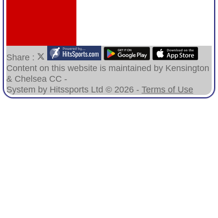
Share :
Content
on this website is maintained by
Kensington
& Chelsea CC -
System by Hitssports Ltd © 2026 -
Terms of Use