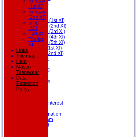
Sunday
All teams
(1st XI)
AVAILABILITY
Sunday
AVERAGES
(2nd XI)
Saturday (1st XI)
MDL
Saturday (2nd XI)
U21
Saturday (3rd XI)
T20 XI
Saturday (4th XI)
Touring
Saturday (5th XI)
XI
Sunday (1st XI)
Links
Sunday (2nd XI)
Site map
MDL U21
Help
T20 XI
Masuri
Touring XI
Teamwear
STATS
Data
New menu item
Protection
NEWS
Policy
EVENTS
CONTACT
Register Your Interest
History
Our Club Information
Committee Team
Honours Board
Location
League Tables