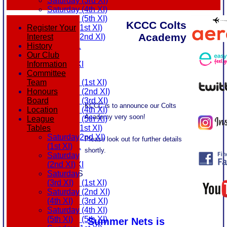
Saturday (3rd XI)
Saturday (4th XI)
Saturday (5th XI)
KCCC Colts
Sunday (1st XI)
Register Your
Academy
Sunday (2nd XI)
Interest
MDL U21
History
T20 XI
Our Club
Touring XI
Information
Colts Academy at KCCC
FIXTURES
Committee
Saturday (1st XI)
Team
Saturday (2nd XI)
Honours
Saturday (3rd XI)
Board
KCCC is to announce our Colts
Saturday (4th XI)
Location
Academy very soon!
Saturday (5th XI)
League
Sunday (1st XI)
Tables
Sunday (2nd XI)
Saturday
Please look out for further details
MDL U21
(1st XI)
shortly.
T20 XI
Saturday
Touring XI
(2nd XI)
TEAMSHEETS
Saturday
Saturday (1st XI)
(3rd XI)
Latest news
Saturday (2nd XI)
Saturday
Saturday (3rd XI)
(4th XI)
Saturday (4th XI)
Saturday
Saturday (5th XI)
(5th XI)
Summer Nets is