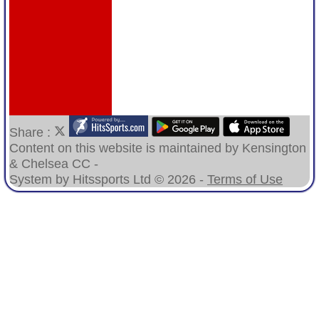
Share :
Content
on this website is maintained by
Kensington
& Chelsea CC -
System by Hitssports Ltd © 2026 -
Terms of Use