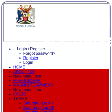
Kensing
& Chels
Login / Register
CC
Forgot password?
Register
Login
HOME
ABOUT US
New menu item
MEMBERSHIP
MASURI TEAMWEAR
New menu item
COLTS
TEAMS
Saturday (1st XI)
Saturday (2nd XI)