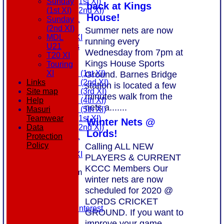
Sunday (1st XI)
Sunday
back at Kings
Sunday (2nd XI)
(1st XI)
House!
MDL U21
Sunday
T20 XI
(2nd XI)
Summer nets are now
Touring XI
MDL
running every
All teams
U21
Wednesday from 7pm at
AVAILABILITY
T20 XI
Kings House Sports
AVERAGES
Touring
Saturday (1st XI)
Ground. Barnes Bridge
XI
Saturday (2nd XI)
Links
station is located a few
Saturday (3rd XI)
Site map
minutes walk from the
Saturday (4th XI)
Help
nets a.......
Saturday (5th XI)
Masuri
Sunday (1st XI)
Teamwear
Winter Nets @
Sunday (2nd XI)
Data
Lords!
MDL U21
Protection
T20 XI
Calling ALL NEW
Policy
Touring XI
PLAYERS & CURRENT
STATS
KCCC Members Our
New menu item
winter nets are now
NEWS
scheduled for 2020 @
EVENTS
CONTACT
LORDS CRICKET
Register Your Interest
GROUND. If you want to
History
improve your game