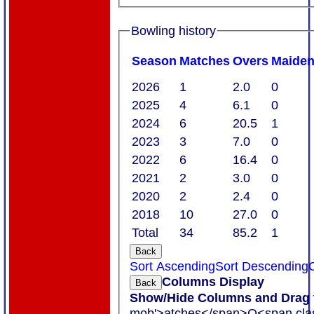
Bowling history
Season
M
atches
O
vers
M
aide
2026
1
2.0
0
2025
4
6.1
0
2024
6
20.5
1
2023
3
7.0
0
2022
6
16.4
0
2021
2
3.0
0
2020
2
2.4
0
2018
10
27.0
0
Total
34
85.2
1
Back
Sort Ascending
Sort Descending
C
Columns Display
Back
Show/Hide Columns and Drag t
mob'>atches</span>
O<span cla