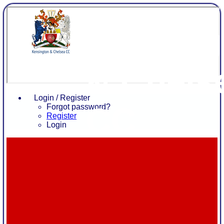
Kensing
& Chels
Login / Register
CC
Forgot password?
Register
Login