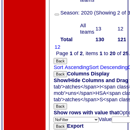
Season:
2020 (Showing 2 of 3
All
13
12
teams
Total
130
121
1
2
Page
1
of
2
, items
1
to
20
of
25
.
Back
Sort Ascending
Sort Descending
C
Columns Display
Back
Show/Hide Columns and Drag t
tab'>atches</span>
I<span class
mob'>uns</span>
HS
A<span cla
tab'>atches</span>
S<span class
Back
Show rows with value that
Opti
Value
Export
Back