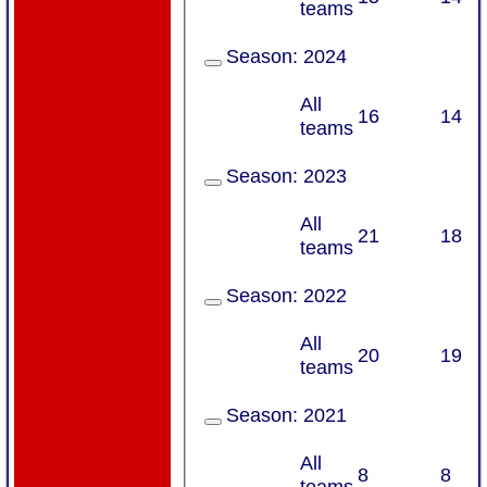
teams
Season:
2024
All
16
14
teams
Season:
2023
All
21
18
teams
Season:
2022
All
20
19
teams
Season:
2021
All
8
8
teams