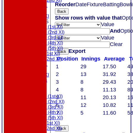
Sunday (2nd XI)
Reorder
Date
Fixture
Batting
Bowli
MDL U21
T20 XI
Back
Touring XI
Show rows with value that
Opti
TEAMSHEETS
Value
Saturday (1st XI)
And
Opti
Saturday (2nd XI)
Value
Saturday (3rd XI)
Saturday (4th XI)
Clear
Saturday (5th XI)
Export
Back
Sunday (1st XI)
Position
Innings
Average
T
Sunday (2nd XI)
MDL U21
1
29
17.50
4
T20 XI
2
13
31.92
3
Touring XI
All teams
3
8
29.43
2
AVAILABILITY
4
8
11.13
8
AVERAGES
Saturday (1st XI)
5
11
20.13
1
Saturday (2nd XI)
6
12
10.82
1
Saturday (3rd XI)
7
5
11.60
5
Saturday (4th XI)
Saturday (5th XI)
Sunday (1st XI)
Sunday (2nd XI)
Back