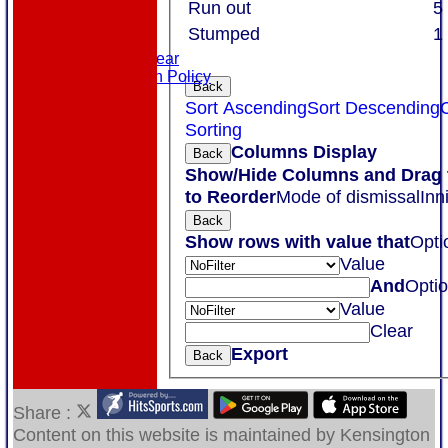
Links
Run out
5
Site map
Stumped
1
Help
Masuri Teamwear
Data Protection Policy
Back
Sort Ascending
Sort Descending
Sorting
Columns Display
Back
Show/Hide Columns and Drag 
to Reorder
Mode of dismissal
Inn
Back
Show rows with value that
Opti
Value
And
Opti
Value
Clear
Export
Back
Share :
Content
on this website is maintained by
Kensington