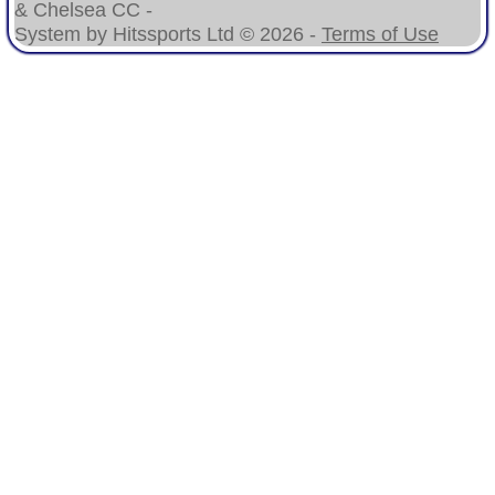
& Chelsea CC -
System by Hitssports Ltd © 2026 -
Terms of Use