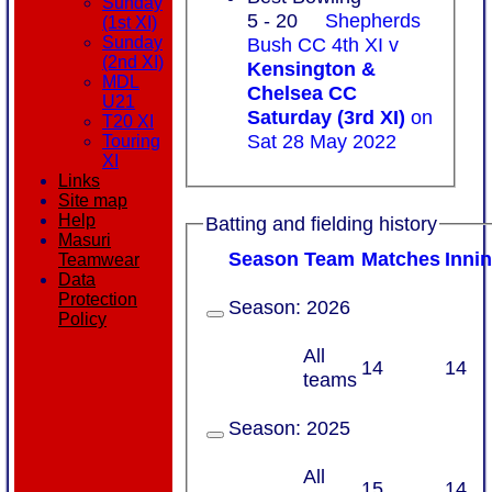
Sunday
5 - 20
Shepherds
(1st XI)
Bush CC 4th XI v
Sunday
(2nd XI)
Kensington &
MDL
Chelsea CC
U21
Saturday (3rd XI)
on
T20 XI
Sat 28 May 2022
Touring
XI
Links
Site map
Help
Batting and fielding history
Masuri
Season
Team
M
atches
I
nni
Teamwear
Data
Protection
Season:
2026
Policy
All
14
14
teams
Season:
2025
All
15
14