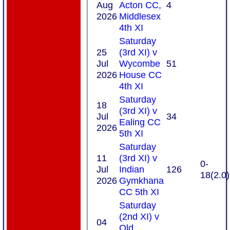
Aug
Acton CC,
4
2026
Middlesex
4th XI
Saturday
25
(3rd XI) v
Jul
Wycombe
51
2026
House CC
4th XI
Saturday
18
(3rd XI) v
Jul
34
Ealing CC
2026
5th XI
Saturday
11
(3rd XI) v
0-
Jul
Indian
126
18(2.0)
2026
Gymkhana
CC 5th XI
Saturday
(2nd XI) v
04
Old