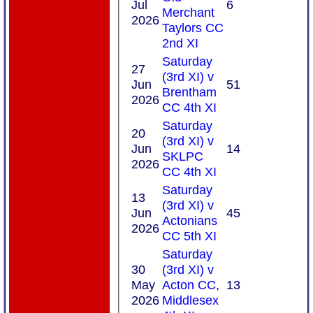
Jul
6
Merchant
2026
Taylors CC
2nd XI
Saturday
27
(3rd XI) v
Jun
51
Brentham
2026
CC 4th XI
Saturday
20
(3rd XI) v
Jun
14
SKLPC
2026
CC 4th XI
Saturday
13
(3rd XI) v
Jun
45
Actonians
2026
CC 5th XI
Saturday
30
(3rd XI) v
May
Acton CC,
13
2026
Middlesex
HOME