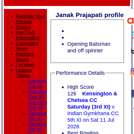
Janak Prajapati profile
Register Your
Interest
History
Our Club
Information
Opening Batsman
Committee
Team
and off spinner
Honours
Board
Location
League
Performance Details
Tables
Saturday
High Score
(1st XI)
Saturday
126
Kensington &
(2nd XI)
Chelsea CC
Saturday
Saturday (3rd XI)
v
(3rd XI)
Indian Gymkhana CC
Saturday
(4th XI)
5th XI on Sat 11 Jul
Saturday
2026
(5th XI)
Best Bowling