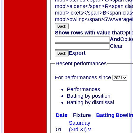
mob'>aidens</span>
R<span cla
mob'>ickets</span>
B<span clas
mob'>owling</span>
5W
Average
Back
Show rows with value that
Opti
And
Opti
Clear
Export
Back
Recent performances
For performances since
Performances
Batting by position
Batting by dismissal
Date
Fixture
Batting
Bowli
Saturday
01
(3rd XI) v