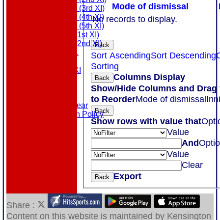
Mode of dismissal
Saturday (3rd XI)
Saturday (4th XI)
No records to display.
Saturday (5th XI)
Sunday (1st XI)
Sunday (2nd XI)
Back
MDL U21
Sort Ascending
Sort Descending
T20 XI
Sorting
Touring XI
Columns Display
Back
Links
Show/Hide Columns and Drag 
Site map
Help
to Reorder
Mode of dismissal
Inn
Masuri Teamwear
Back
Data Protection Policy
Show rows with value that
Opti
Value
And
Opti
Value
Clear
Export
Back
Share :
Content
on this website is maintained by
Kensington