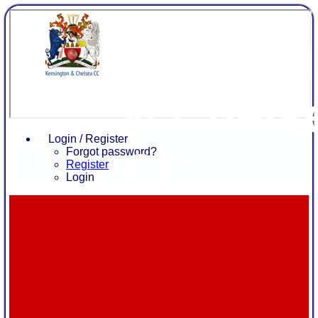
Kensing
& Chels
Login / Register
CC
Forgot password?
Register
Login