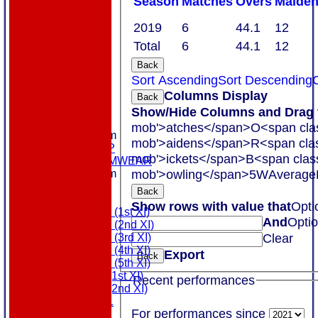
Season
M
atches
O
vers
M
aide
2019
6
44.1
12
Total
6
44.1
12
Back
Sort Ascending
Sort Descending
C
Columns Display
Back
HOME
Show/Hide Columns and Drag t
ABOUT US
mob'>atches</span>
O<span cla
New menu item
mob'>aidens</span>
R<span cla
MEMBERSHIP
mob'>ickets</span>
B<span clas
MASURI TEAMWEAR
mob'>owling</span>
5W
Average
New menu item
COLTS
Back
TEAMS
Show rows with value that
Opti
Saturday (1st XI)
And
Opti
Saturday (2nd XI)
Clear
Saturday (3rd XI)
Saturday (4th XI)
Export
Back
Saturday (5th XI)
Sunday (1st XI)
Recent performances
Sunday (2nd XI)
MDL U21
For performances since
T20 XI