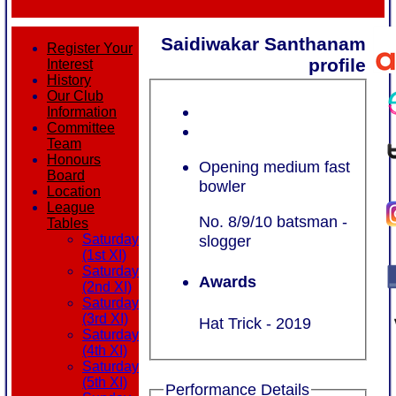
Saidiwakar Santhanam
Register Your
profile
Interest
History
Our Club
Information
Committee
Team
Honours
Opening medium fast
Board
bowler
Location
League
No. 8/9/10 batsman -
Tables
Saturday
slogger
(1st XI)
Saturday
Awards
(2nd XI)
Saturday
(3rd XI)
Hat Trick - 2019
Saturday
(4th XI)
Saturday
(5th XI)
Performance Details