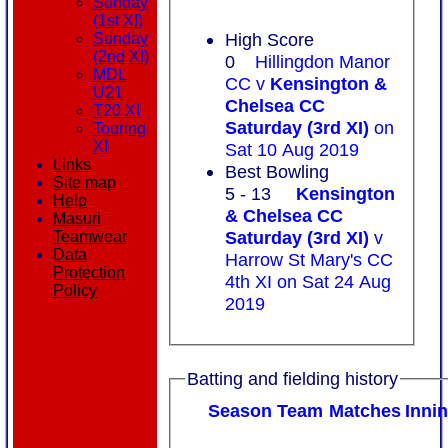
Sunday
(1st XI)
High Score
Sunday
(2nd XI)
0
Hillingdon Manor
MDL
CC v
Kensington &
U21
Chelsea CC
T20 XI
Saturday (3rd XI)
on
Touring
XI
Sat 10 Aug 2019
Links
Best Bowling
Site map
5 - 13
Kensington
Help
& Chelsea CC
Masuri
Saturday (3rd XI)
v
Teamwear
Data
Harrow St Mary's CC
Protection
4th XI on Sat 24 Aug
Policy
2019
Batting and fielding history
Season
Team
M
atches
I
nni