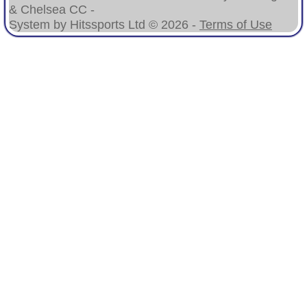
& Chelsea CC -
System by Hitssports Ltd © 2026 -
Terms of Use