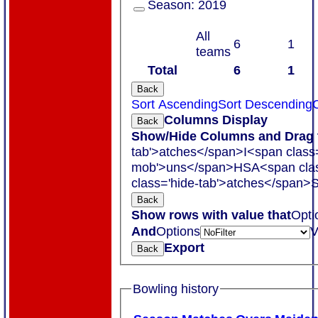
Season:
2019
All
6
1
teams
Total
6
1
Back
Sort Ascending
Sort Descending
C
Columns Display
Back
Show/Hide Columns and Drag t
tab'>atches</span>
I<span class
mob'>uns</span>
HS
A<span cla
class='hide-tab'>atches</span>
S
Back
Show rows with value that
Opti
And
Options
V
Export
Back
Bowling history