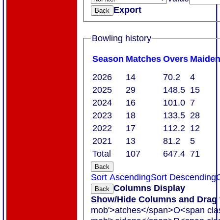
Export
Back
Bowling history
Season
M
atches
O
vers
M
aide
2026
14
70.2
4
2025
29
148.5
15
2024
16
101.0
7
2023
18
133.5
28
2022
17
112.2
12
2021
13
81.2
5
Total
107
647.4
71
Back
Sort Ascending
Sort Descending
C
Columns Display
Back
Show/Hide Columns and Drag t
mob'>atches</span>
O<span cla