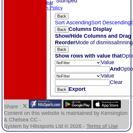
Stumped
Masuri Teamwear
Data Protection Policy
Back
Sort Ascending
Sort Descending
C
Columns Display
Back
Show/Hide Columns and Drag t
Reorder
Mode of dismissal
Inning
Back
Show rows with value that
Opti
Value
And
Opti
Value
Clear
Export
Back
Share :
Content
on this website is maintained by
Kensington
& Chelsea CC -
System by Hitssports Ltd © 2026 -
Terms of Use