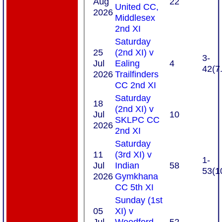
Aug
22
United CC,
2026
Middlesex
2nd XI
Saturday
25
(2nd XI) v
3-
Jul
Ealing
4
42(7
2026
Trailfinders
CC 2nd XI
Saturday
18
(2nd XI) v
Jul
10
SKLPC CC
2026
2nd XI
Saturday
11
(3rd XI) v
1-
Jul
Indian
58
53(1
2026
Gymkhana
CC 5th XI
Sunday (1st
05
XI) v
Jul
Woodford
52