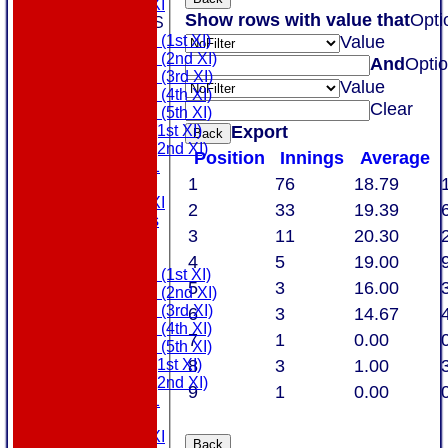
Touring XI
Show rows with value that
Opti
TEAMSHEETS
Value
Saturday (1st XI)
Saturday (2nd XI)
And
Opti
Saturday (3rd XI)
Value
Saturday (4th XI)
Clear
Saturday (5th XI)
Export
Sunday (1st XI)
Back
Sunday (2nd XI)
Position
Innings
Average
MDL U21
1
76
18.79
T20 XI
Touring XI
2
33
19.39
All teams
3
11
20.30
AVAILABILITY
AVERAGES
4
5
19.00
Saturday (1st XI)
5
3
16.00
Saturday (2nd XI)
Saturday (3rd XI)
6
3
14.67
Saturday (4th XI)
7
1
0.00
Saturday (5th XI)
8
3
1.00
Sunday (1st XI)
Sunday (2nd XI)
9
1
0.00
MDL U21
T20 XI
Touring XI
Back