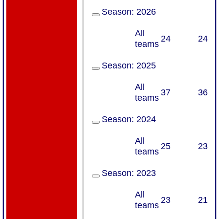
Season:
2026
All
24
24
teams
Season:
2025
All
37
36
teams
Season:
2024
All
25
23
teams
Season:
2023
All
23
21
teams