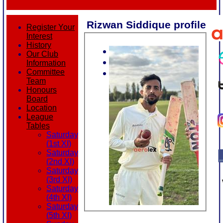
Rizwan Siddique profile
Register Your
Interest
History
Our Club
Information
Committee
Team
Honours
Board
Location
League
Tables
Saturday
(1st XI)
Saturday
(2nd XI)
Saturday
(3rd XI)
Saturday
(4th XI)
Saturday
(5th XI)