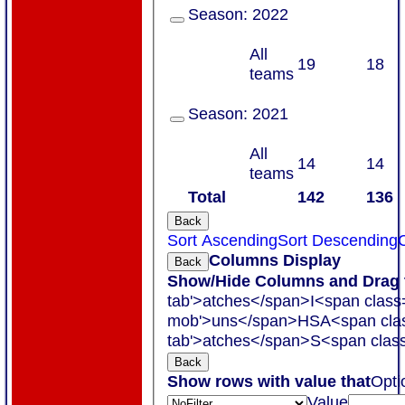
Season:
2022
All
19
18
teams
Season:
2021
All
14
14
teams
Total
142
136
Back
Sort Ascending
Sort Descending
C
Columns Display
Back
Show/Hide Columns and Drag t
tab'>atches</span>
I<span class
mob'>uns</span>
HS
A<span cla
tab'>atches</span>
S<span class
Back
Show rows with value that
Opti
Value