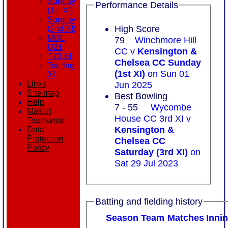
Sunday
Performance Details
(1st XI)
Sunday
High Score
(2nd XI)
MDL
79
Winchmore Hill
U21
CC v
Kensington &
T20 XI
Chelsea CC Sunday
Touring
(1st XI)
on Sun 01
XI
Jun 2025
Links
Site map
Best Bowling
Help
7 - 55
Wycombe
Masuri
House CC 3rd XI v
Teamwear
Kensington &
Data
Protection
Chelsea CC
Policy
Saturday (3rd XI)
on
Sat 29 Jul 2023
Batting and fielding history
Season
Team
M
atches
I
nni