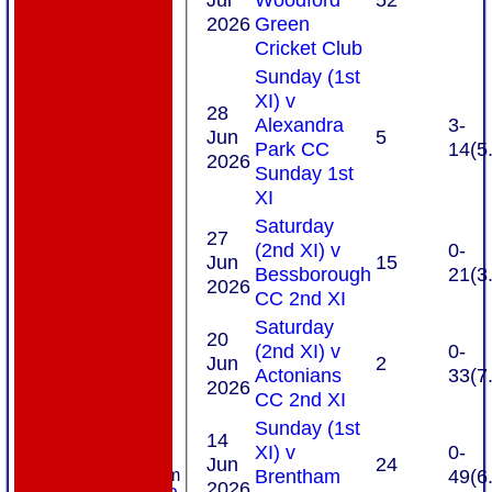
2026
Green
Cricket Club
Sunday (1st
XI) v
28
Alexandra
3-
Jun
5
Park CC
14(5
2026
Sunday 1st
XI
Saturday
27
(2nd XI) v
0-
Jun
15
Bessborough
21(3
2026
CC 2nd XI
Saturday
20
(2nd XI) v
0-
Jun
2
Actonians
33(7
2026
CC 2nd XI
Sunday (1st
HOME
14
XI) v
0-
ABOUT US
Jun
24
Brentham
49(6
New menu item
2026