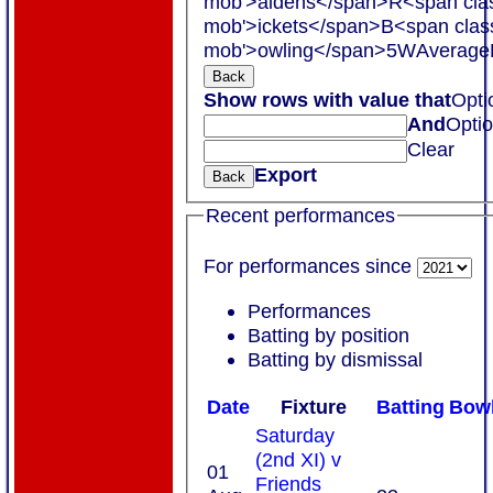
mob'>aidens</span>
R<span cla
mob'>ickets</span>
B<span clas
mob'>owling</span>
5W
Average
Back
Show rows with value that
Opti
And
Opti
Clear
Export
Back
Recent performances
For performances since
Performances
Batting by position
Batting by dismissal
Date
Fixture
Batting
Bowl
Saturday
(2nd XI) v
01
Friends