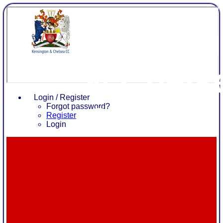
Kensing
& Chels
Login / Register
CC
Forgot password?
Register
Login