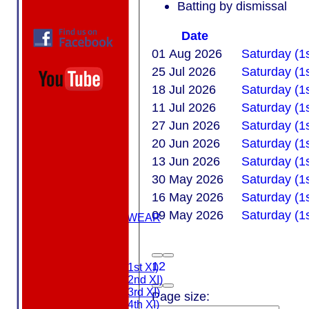
Batting by dismissal
Date
01 Aug 2026
Saturday (1
25 Jul 2026
Saturday (1
18 Jul 2026
Saturday (1s
11 Jul 2026
Saturday (1s
27 Jun 2026
Saturday (1
20 Jun 2026
Saturday (1s
13 Jun 2026
Saturday (1s
HOME
30 May 2026
Saturday (1
ABOUT US
16 May 2026
Saturday (1s
MEMBERSHIP
09 May 2026
Saturday (1s
MASURI TEAMWEAR
COLTS
TEAMS
1
2
Saturday (1st XI)
Saturday (2nd XI)
Saturday (3rd XI)
Page size:
Saturday (4th XI)