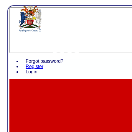
Kensing
CC
Forgot password?
Register
Login