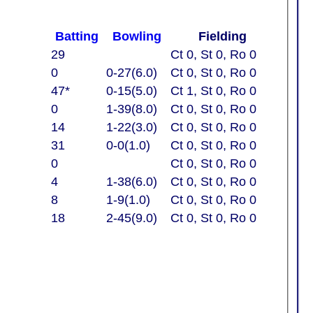
Batting
Bowling
Fielding
29
Ct 0, St 0, Ro 0
0
0-27(6.0)
Ct 0, St 0, Ro 0
47*
0-15(5.0)
Ct 1, St 0, Ro 0
0
1-39(8.0)
Ct 0, St 0, Ro 0
14
1-22(3.0)
Ct 0, St 0, Ro 0
31
0-0(1.0)
Ct 0, St 0, Ro 0
0
Ct 0, St 0, Ro 0
4
1-38(6.0)
Ct 0, St 0, Ro 0
8
1-9(1.0)
Ct 0, St 0, Ro 0
18
2-45(9.0)
Ct 0, St 0, Ro 0