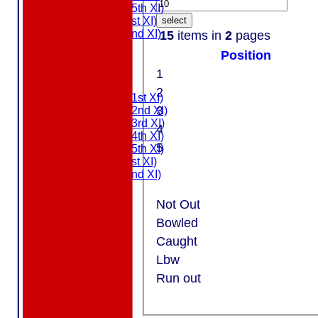
Saturday (5th XI)
Sunday (1st XI)
select
Sunday (2nd XI)
15
items in
2
pages
MDL U21
Position
T20 XI
Touring XI
1
FIXTURES
2
Saturday (1st XI)
3
Saturday (2nd XI)
Saturday (3rd XI)
4
Saturday (4th XI)
5
Saturday (5th XI)
Sunday (1st XI)
Sunday (2nd XI)
MDL U21
T20 XI
Not Out
Touring XI
Bowled
NEWS
Caught
EVENTS
Lbw
CONTACT
Run out