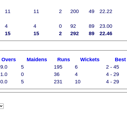
11
11
2
200
49
22.22
4
4
0
92
89
23.00
15
15
2
292
89
22.46
O
vers
M
aidens
R
uns
W
ickets
B
es
9.0
5
195
6
2 - 45
1.0
0
36
4
4 - 29
0.0
5
231
10
4 - 29