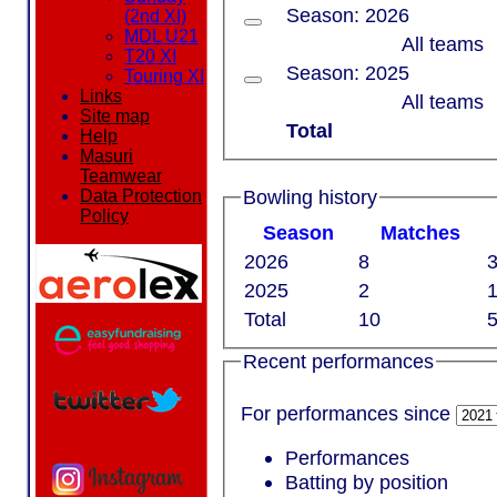
Season: 2026
(2nd XI)
MDL U21
All teams
T20 XI
Season: 2025
Touring XI
Links
All teams
Site map
Total
Help
Masuri
Teamwear
Bowling history
Data Protection
Policy
Season
M
atches
2026
8
3
2025
2
1
Total
10
5
Recent performances
For performances since
Performances
Batting by position