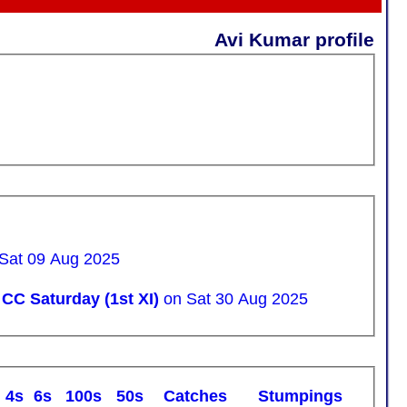
Avi Kumar profile
 Sat 09 Aug 2025
CC Saturday (1st XI)
on Sat 30 Aug 2025
4s
6s
100s
50s
C
atches
S
tumpings