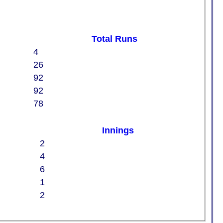
Total Runs
4
26
92
92
78
Innings
2
4
6
1
2