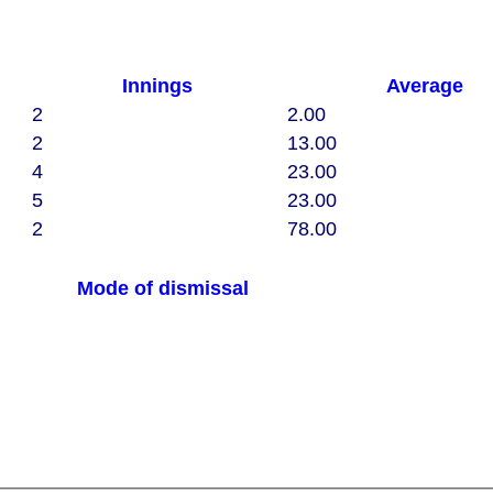
Innings
Average
2
2.00
2
13.00
4
23.00
5
23.00
2
78.00
Mode of dismissal