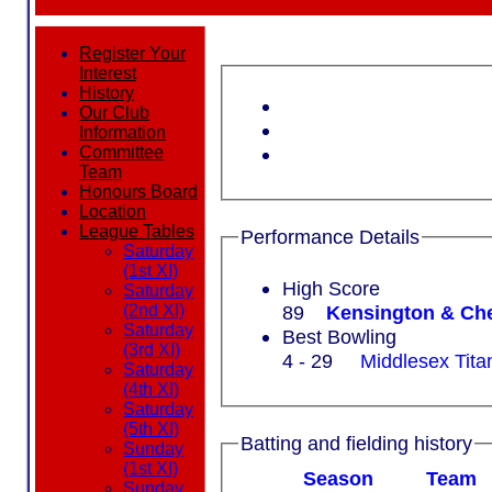
Register Your
Interest
History
Our Club
Information
Committee
Team
Honours Board
Location
League Tables
Performance Details
Saturday
(1st XI)
High Score
Saturday
89
Kensington & Che
(2nd XI)
Saturday
Best Bowling
(3rd XI)
4 - 29
Middlesex Tita
Saturday
(4th XI)
Saturday
(5th XI)
Batting and fielding history
Sunday
(1st XI)
Season
Team
Sunday