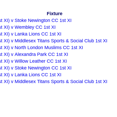
Fixture
st XI) v Stoke Newington CC 1st XI
st XI) v Wembley CC 1st XI
t XI) v Lanka Lions CC 1st XI
t XI) v Middlesex Titans Sports & Social Club 1st XI
st XI) v North London Muslims CC 1st XI
t XI) v Alexandra Park CC 1st XI
t XI) v Willow Leather CC 1st XI
st XI) v Stoke Newington CC 1st XI
t XI) v Lanka Lions CC 1st XI
t XI) v Middlesex Titans Sports & Social Club 1st XI