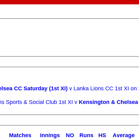
lsea CC Saturday (1st XI)
v Lanka Lions CC 1st XI on
ns Sports & Social Club 1st XI v
Kensington & Chelsea 
M
atches
I
nnings
NO
R
uns
HS
A
verage