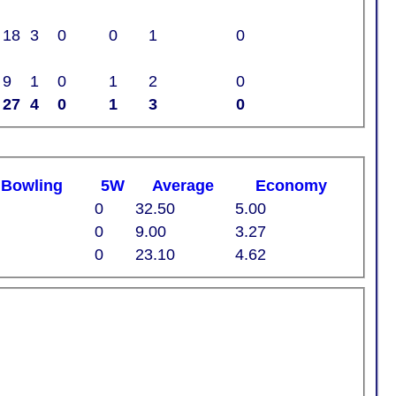
18
3
0
0
1
0
9
1
0
1
2
0
27
4
0
1
3
0
t
B
owling
5W
Average
Economy
0
32.50
5.00
0
9.00
3.27
0
23.10
4.62