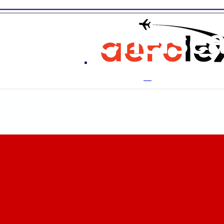
ton & Chelse