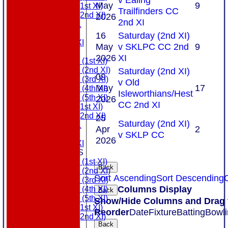
May
9
Sunday (1st XI)
Trailfinders CC
Sunday (2nd XI)
2026
2nd XI
MDL U21
T20 XI
16
Saturday (2nd XI)
Touring XI
May
v SKLPC CC 2nd
9
FIXTURES
2026
XI
Saturday (1st XI)
Saturday (2nd XI)
Saturday (2nd XI)
09
Saturday (3rd XI)
v Old
May
17
Saturday (4th XI)
Isleworthians/Hest
Saturday (5th XI)
2026
CC 2nd XI
Sunday (1st XI)
Sunday (2nd XI)
25
Saturday (2nd XI)
MDL U21
Apr
2
v SKLP CC
T20 XI
2026
Touring XI
TEAMSHEETS
Saturday (1st XI)
Back
Saturday (2nd XI)
Sort Ascending
Sort Descending
C
Saturday (3rd XI)
Columns Display
Saturday (4th XI)
Back
Saturday (5th XI)
Show/Hide Columns and Drag t
Sunday (1st XI)
Reorder
Date
Fixture
Batting
Bowli
Sunday (2nd XI)
Back
MDL U21