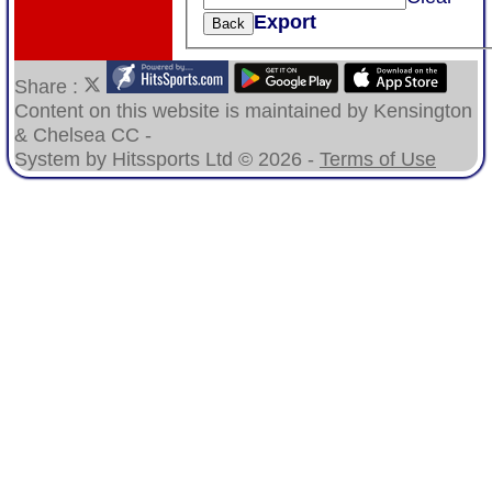
Export
Back
Share :
Content
on this website is maintained by
Kensington
& Chelsea CC -
System by Hitssports Ltd © 2026 -
Terms of Use