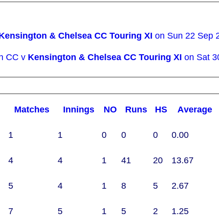
Kensington & Chelsea CC Touring XI
on Sun 22 Sep 
wn CC v
Kensington & Chelsea CC Touring XI
on Sat 3
M
atches
I
nnings
NO
R
uns
HS
A
verage
1
1
0
0
0
0.00
4
4
1
41
20
13.67
5
4
1
8
5
2.67
7
5
1
5
2
1.25