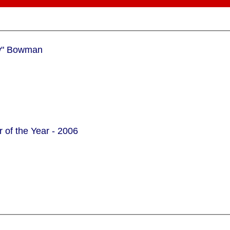
aeme "gBow" Bowman
 of the Year - 2006