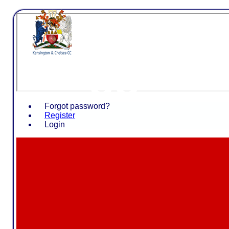
Kensing
CC
Forgot password?
Register
Login