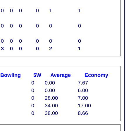
0
0
0
0
1
1
0
0
0
0
0
0
0
0
0
0
0
0
3
0
0
0
2
1
t
B
owling
5W
Average
Economy
0
0.00
7.67
0
0.00
6.00
0
28.00
7.00
0
34.00
17.00
0
38.00
8.66