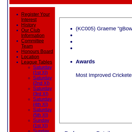
Register Your
Interest
History
(KC005) Gr
Our Club
Information
Committee
Team
Honours Board
Location
Awards
League Tables
Saturday
(1st XI)
Most Improved Cricketer
Saturday
(2nd XI)
Saturday
(3rd XI)
Saturday
(4th XI)
Saturday
(5th XI)
Sunday
(1st XI)
Sunday