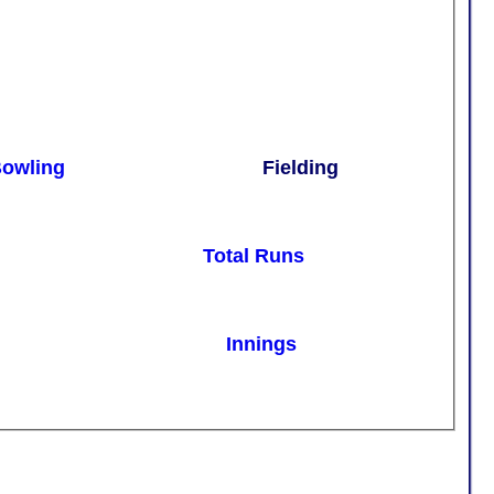
owling
Fielding
Total Runs
Innings