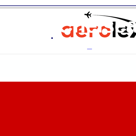
ton & Chelse