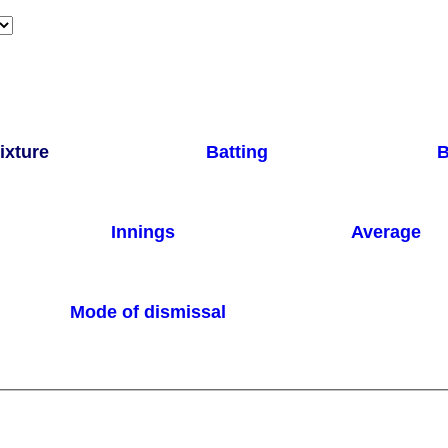
ixture
Batting
B
Innings
Average
Mode of dismissal