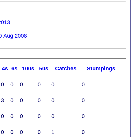
2013
0 Aug 2008
4s
6s
100s
50s
C
atches
S
tumpings
0
0
0
0
0
0
3
0
0
0
0
0
0
0
0
0
0
0
0
0
0
0
1
0