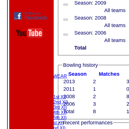
Season: 2009
All teams
Season: 2008
All teams
Season: 2006
All teams
Total
HOME
ABOUT US
Bowling history
MEMBERSHIP
Season
M
atches
MASURI TEAMWEAR
2013
2
3
COLTS
2011
1
0
TEAMS
2008
2
8
Saturday (1st XI)
Saturday (2nd XI)
2006
3
2
Saturday (3rd XI)
Total
8
1
Saturday (4th XI)
Saturday (5th XI)
Recent performances
Sunday (1st XI)
Sunday (2nd XI)