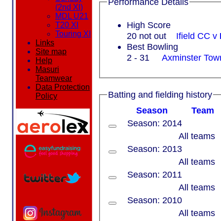
Performance Details
(2nd XI)
MDL U21
High Score
T20 XI
Touring XI
20 not out
Ifield CC v
Links
Best Bowling
Site map
2 - 31
Axminster To
Help
Masuri
Teamwear
Data Protection
Batting and fielding history
Policy
Season
Team
Season: 2014
All teams
Season: 2013
All teams
Season: 2011
All teams
Season: 2010
All teams