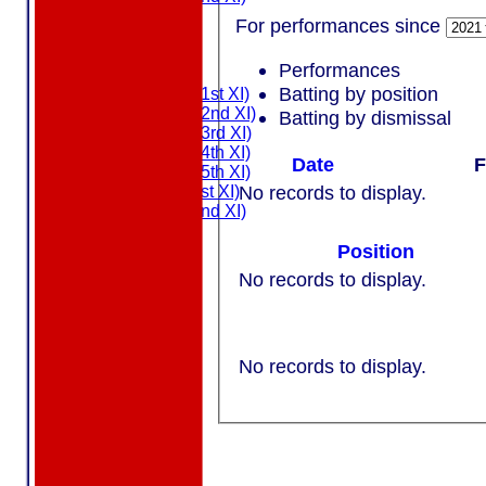
MDL U21
For performances since
T20 XI
Touring XI
Performances
FIXTURES
Batting by position
Saturday (1st XI)
Saturday (2nd XI)
Batting by dismissal
Saturday (3rd XI)
Saturday (4th XI)
Date
F
Saturday (5th XI)
No records to display.
Sunday (1st XI)
Sunday (2nd XI)
MDL U21
Position
T20 XI
Touring XI
No records to display.
NEWS
EVENTS
CONTACT
No records to display.