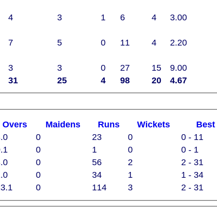
4
3
1
6
4
3.00
7
5
0
11
4
2.20
3
3
0
27
15
9.00
31
25
4
98
20
4.67
O
vers
M
aidens
R
uns
W
ickets
B
es
.0
0
23
0
0 - 11
.1
0
1
0
0 - 1
.0
0
56
2
2 - 31
.0
0
34
1
1 - 34
3.1
0
114
3
2 - 31