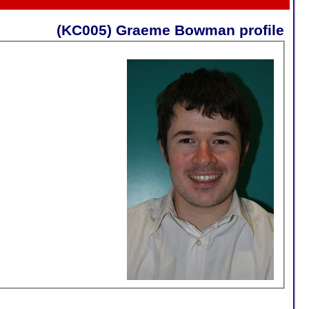
(KC005) Graeme Bowman profile