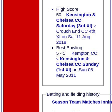
High Score
50
Kensington &
Chelsea CC
Saturday (3rd XI)
v
Crouch End CC 4th
XI on Sat 11 Aug
2018
Best Bowling
5 - 1
Kempton CC
v
Kensington &
Chelsea CC Sunday
(1st XI)
on Sun 08
May 2011
Batting and fielding history
Season
Team
M
atches
I
nni