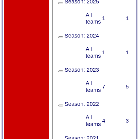
Season:
2025
All
1
1
teams
Season:
2024
All
1
1
teams
Season:
2023
All
7
5
teams
Season:
2022
All
4
3
teams
Season:
2021