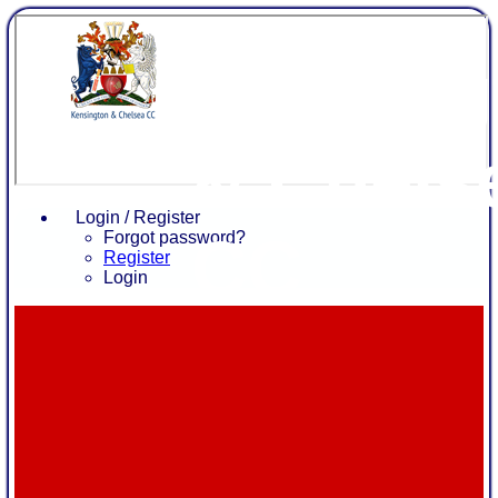
Kensing
& Chels
Login / Register
CC
Forgot password?
Register
Login