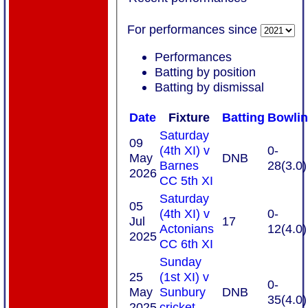
For performances since
Performances
Batting by position
Batting by dismissal
Date
Fixture
Batting
Bowli
Saturday
09
(4th XI) v
0-
May
DNB
Barnes
28(3.0)
2026
CC 5th XI
Saturday
05
(4th XI) v
0-
Jul
17
Actonians
12(4.0)
2025
CC 6th XI
Sunday
25
(1st XI) v
0-
May
Sunbury
DNB
35(4.0)
2025
cricket