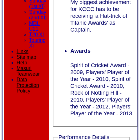
Sunday
My biggest achievement
(1st XI)
for KCCC has to be
Sunday
receiving 'a Hat-trick of
(2nd XI)
Titanic Awards' as
MDL
Captain.
U21
T20 XI
Touring
XI
Awards
Links
Site map
Help
Spirit of Cricket Award -
Masuri
2009, Players' Player of
Teamwear
the Year - 2010, Spirit of
Data
Protection
Cricket Award - 2010,
Policy
Rock of Notting Hill -
2010, Players' Player of
the Year - 2012, Players'
Player of the Year - 2013
Performance Details