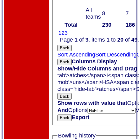
All
8
7
teams
Total
230
186
1
2
3
Page
1
of
3
, items
1
to
20
of
49
.
Back
Sort Ascending
Sort Descending
C
Columns Display
Back
Show/Hide Columns and Drag t
tab'>atches</span>
I<span class
mob'>uns</span>
HS
A<span cla
class='hide-tab'>atches</span>
S
Back
Show rows with value that
Opti
And
Options
V
Export
Back
Bowling history