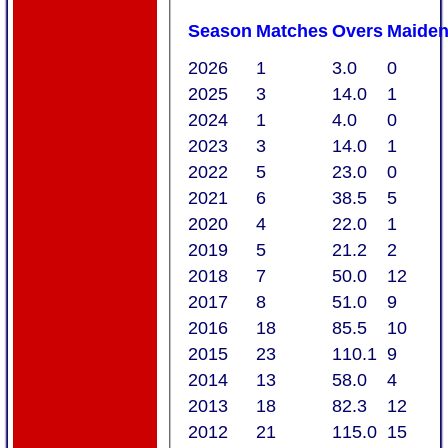
Season
M
atches
O
vers
M
aide
2026
1
3.0
0
2025
3
14.0
1
2024
1
4.0
0
2023
3
14.0
1
2022
5
23.0
0
2021
6
38.5
5
2020
4
22.0
1
2019
5
21.2
2
2018
7
50.0
12
2017
8
51.0
9
2016
18
85.5
10
2015
23
110.1
9
2014
13
58.0
4
2013
18
82.3
12
2012
21
115.0
15