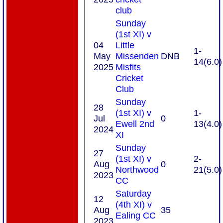
club
Sunday
(1st XI) v
04
Little
1-
May
Missenden
DNB
14(6.0)
2025
Misfits
Cricket
Club
Sunday
28
(1st XI) v
1-
Jul
0
Ewell 2nd
13(4.0)
2024
XI
Sunday
27
(1st XI) v
2-
Aug
0
Northwood
21(5.0)
2023
CC
Saturday
12
(4th XI) v
Aug
35
Ealing CC
2023