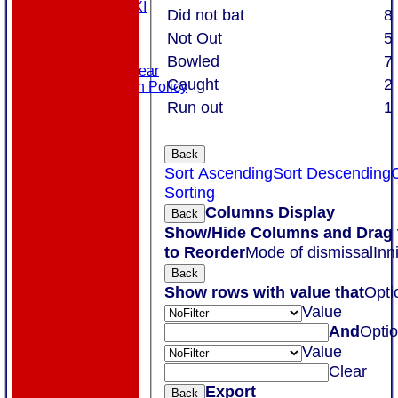
Touring XI
Did not bat
8
Links
Not Out
5
Site map
Help
Bowled
7
Masuri Teamwear
Caught
2
Data Protection Policy
Run out
1
Back
Sort Ascending
Sort Descending
Sorting
Columns Display
Back
Show/Hide Columns and Drag 
to Reorder
Mode of dismissal
Inn
Back
Show rows with value that
Opti
Value
And
Opti
Value
Clear
Export
Back