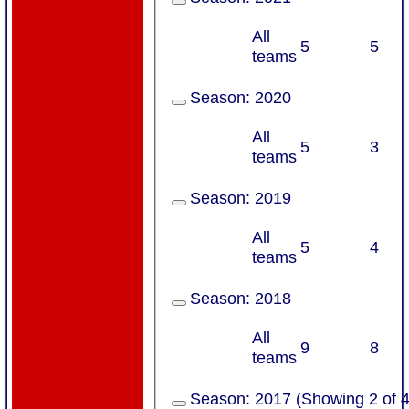
All
5
5
teams
Season:
2020
All
5
3
teams
Season:
2019
All
5
4
teams
Season:
2018
All
9
8
teams
Season:
2017 (Showing 2 of 4