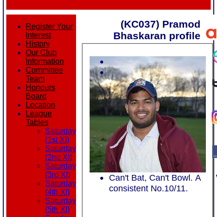
(KC037) Pramod
Register Your
Bhaskaran profile
Interest
History
Our Club
Information
Committee
Team
Honours
Board
Location
League
Tables
Saturday
(1st XI)
Saturday
(2nd XI)
Saturday
(3rd XI)
Can't Bat, Can't Bowl. A
Saturday
consistent No.10/11.
(4th XI)
Saturday
(5th XI)