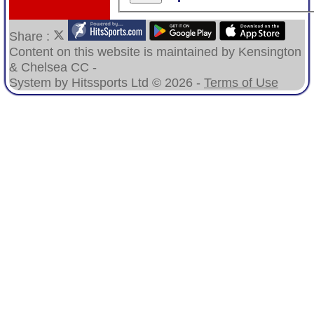
Share :
Content
on this website is maintained by
Kensington
& Chelsea CC -
System by Hitssports Ltd © 2026 -
Terms of Use