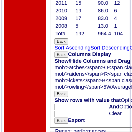
2011
15
90.0
12
2010
19
86.0
6
2009
17
83.0
4
2008
5
13.0
1
Total
192
964.4
104
Back
Sort Ascending
Sort Descending
C
Columns Display
Back
Show/Hide Columns and Drag t
mob'>atches</span>
O<span cla
mob'>aidens</span>
R<span cla
mob'>ickets</span>
B<span clas
mob'>owling</span>
5W
Average
Back
Show rows with value that
Opti
And
Opti
Clear
Export
Back
Recent performances