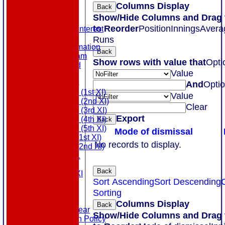
NEWS
Columns Display
Back
EVENTS
Show/Hide Columns and Drag 
CONTACT
to Reorder
Position
Innings
Avera
Register Your Interest
History
Runs
Our Club Information
Back
Committee Team
Show rows with value that
Opti
Honours Board
Value
Location
League Tables
And
Opti
Saturday (1st XI)
Value
Saturday (2nd XI)
Clear
Saturday (3rd XI)
Export
Saturday (4th XI)
Back
Saturday (5th XI)
Mode of dismissal
Sunday (1st XI)
No records to display.
Sunday (2nd XI)
MDL U21
T20 XI
Back
Touring XI
Sort Ascending
Sort Descending
Links
Site map
Sorting
Help
Columns Display
Back
Masuri Teamwear
Show/Hide Columns and Drag 
Data Protection Policy