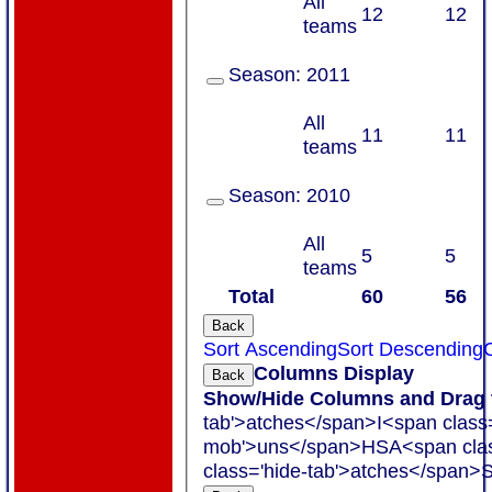
All
12
12
teams
Season:
2011
All
11
11
teams
Season:
2010
All
5
5
teams
Total
60
56
Back
Sort Ascending
Sort Descending
C
Columns Display
Back
Show/Hide Columns and Drag t
tab'>atches</span>
I<span class
mob'>uns</span>
HS
A<span cla
class='hide-tab'>atches</span>
S