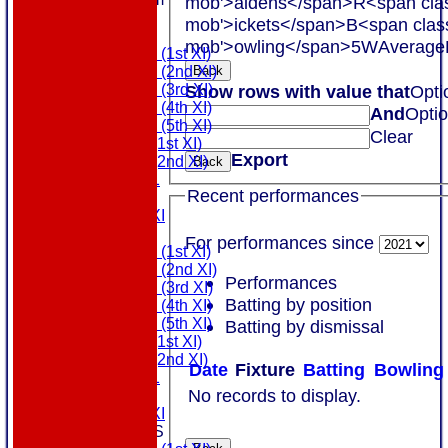
mob'>aidens</span>
R<span cla
COLTS
mob'>ickets</span>
B<span clas
TEAMS
mob'>owling</span>
5W
Average
Saturday (1st XI)
Saturday (2nd XI)
Back
Saturday (3rd XI)
Show rows with value that
Opti
Saturday (4th XI)
And
Opti
Saturday (5th XI)
Clear
Sunday (1st XI)
Export
Sunday (2nd XI)
Back
MDL U21
Recent performances
T20 XI
Touring XI
FIXTURES
For performances since
Saturday (1st XI)
Saturday (2nd XI)
Performances
Saturday (3rd XI)
Batting by position
Saturday (4th XI)
Saturday (5th XI)
Batting by dismissal
Sunday (1st XI)
Sunday (2nd XI)
Date
Fixture
Batting
Bowling
MDL U21
No records to display.
T20 XI
Touring XI
TEAMSHEETS