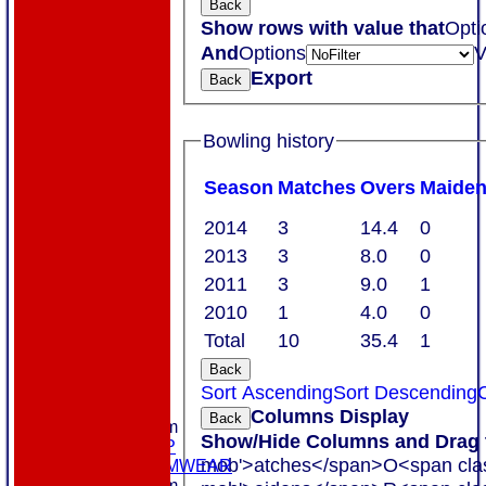
Back
Show rows with value that
Opti
And
Options
V
Export
Back
Bowling history
Season
M
atches
O
vers
M
aide
2014
3
14.4
0
2013
3
8.0
0
2011
3
9.0
1
2010
1
4.0
0
Total
10
35.4
1
Back
HOME
Sort Ascending
Sort Descending
C
ABOUT US
Columns Display
Back
New menu item
Show/Hide Columns and Drag t
MEMBERSHIP
mob'>atches</span>
O<span cla
MASURI TEAMWEAR
New menu item