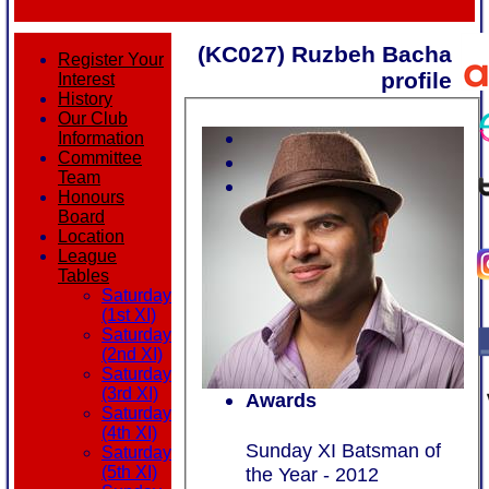
(KC027) Ruzbeh Bacha
Register Your
profile
Interest
History
Our Club
Information
Committee
Team
Honours
Board
Location
League
Tables
Saturday
(1st XI)
Saturday
(2nd XI)
Saturday
(3rd XI)
Awards
Saturday
(4th XI)
Sunday XI Batsman of
Saturday
the Year - 2012
(5th XI)