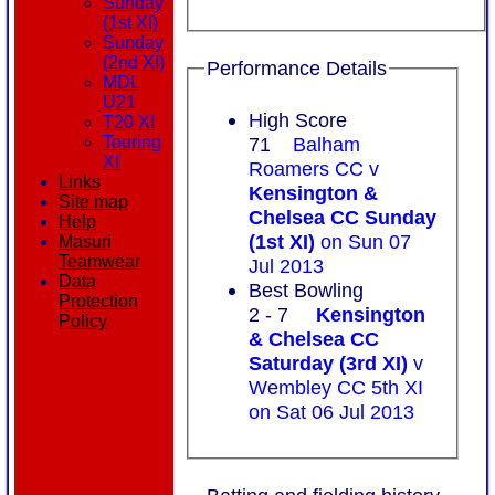
Sunday
(1st XI)
Sunday
(2nd XI)
Performance Details
MDL
U21
High Score
T20 XI
Touring
71
Balham
XI
Roamers CC v
Links
Kensington &
Site map
Chelsea CC Sunday
Help
(1st XI)
on Sun 07
Masuri
Teamwear
Jul 2013
Data
Best Bowling
Protection
2 - 7
Kensington
Policy
& Chelsea CC
Saturday (3rd XI)
v
Wembley CC 5th XI
on Sat 06 Jul 2013