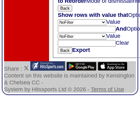
to Reorder
Mode of dismissal
Inn
Back
Show rows with value that
Opti
Value
And
Opti
Value
Clear
Export
Back
Share :
Content
on this website is maintained by
Kensington
& Chelsea CC -
System by Hitssports Ltd © 2026 -
Terms of Use