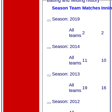
Batting and fielding history
Season
Team
M
atches
I
nni
Season:
2019
All
2
2
teams
Season:
2014
All
11
10
teams
Season:
2013
All
19
16
teams
Season:
2012