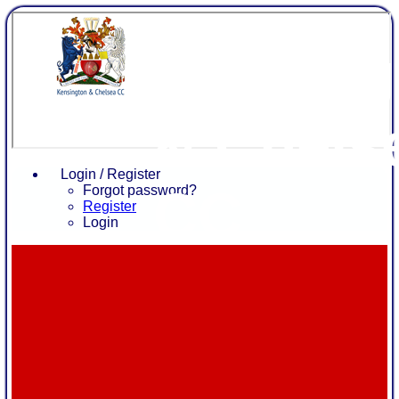
Kensing
& Chels
Login / Register
CC
Forgot password?
Register
Login