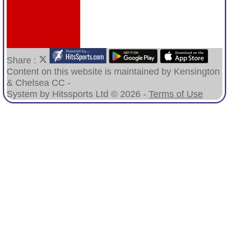
Share :
Content
on this website is maintained by
Kensington
& Chelsea CC -
System by Hitssports Ltd © 2026 -
Terms of Use