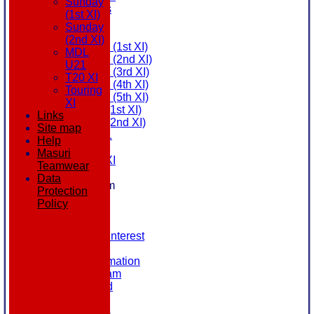
Sunday
All teams
(1st XI)
AVAILABILITY
Sunday
AVERAGES
(2nd XI)
Saturday (1st XI)
MDL
Saturday (2nd XI)
U21
Saturday (3rd XI)
T20 XI
Saturday (4th XI)
Touring
Saturday (5th XI)
XI
Sunday (1st XI)
Links
Sunday (2nd XI)
Site map
MDL U21
Help
T20 XI
Masuri
Touring XI
Teamwear
STATS
Data
New menu item
Protection
NEWS
Policy
EVENTS
CONTACT
Register Your Interest
History
Our Club Information
Committee Team
Honours Board
Location
League Tables