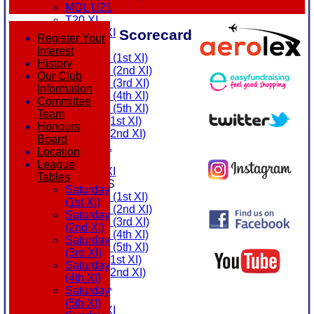
MDL U21
T20 XI
Scorecard
Touring XI
Register Your
FIXTURES
Interest
Saturday (1st XI)
History
Saturday (2nd XI)
Our Club
Saturday (3rd XI)
Information
Saturday (4th XI)
Committee
Saturday (5th XI)
Team
Sunday (1st XI)
Honours
Sunday (2nd XI)
Board
MDL U21
Location
T20 XI
League
Touring XI
Tables
TEAMSHEETS
Saturday
Saturday (1st XI)
(1st XI)
Saturday (2nd XI)
Saturday
Saturday (3rd XI)
(2nd XI)
Saturday (4th XI)
Saturday
Saturday (5th XI)
(3rd XI)
Sunday (1st XI)
Saturday
Sunday (2nd XI)
(4th XI)
MDL U21
Saturday
T20 XI
(5th XI)
Touring XI