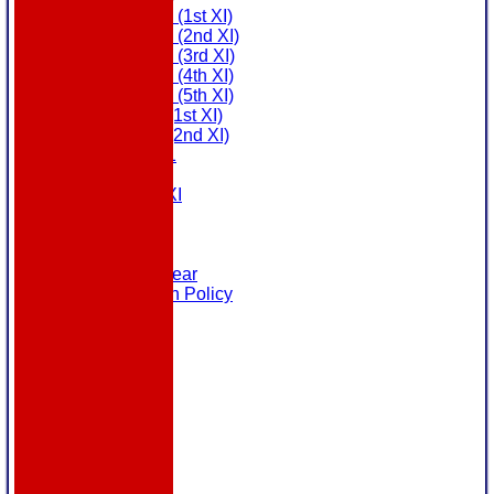
Saturday (1st XI)
Saturday (2nd XI)
Saturday (3rd XI)
Saturday (4th XI)
Saturday (5th XI)
Sunday (1st XI)
Sunday (2nd XI)
MDL U21
T20 XI
Touring XI
Links
Site map
Help
Masuri Teamwear
Data Protection Policy