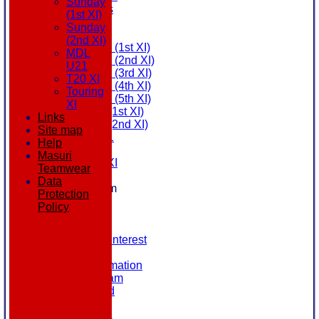
Sunday
All teams
(1st XI)
AVAILABILITY
Sunday
AVERAGES
(2nd XI)
Saturday (1st XI)
MDL
Saturday (2nd XI)
U21
Saturday (3rd XI)
T20 XI
Saturday (4th XI)
Touring
Saturday (5th XI)
XI
Sunday (1st XI)
Links
Sunday (2nd XI)
Site map
MDL U21
Help
T20 XI
Masuri
Touring XI
Teamwear
STATS
Data
New menu item
Protection
NEWS
Policy
EVENTS
CONTACT
Register Your Interest
History
Our Club Information
Committee Team
Honours Board
Location
League Tables