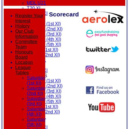
MDL U21
T20 XI
Scorecard
Touring XI
Register Your
FIXTURES
Interest
Saturday (1st XI)
History
Saturday (2nd XI)
Our Club
Saturday (3rd XI)
Information
Saturday (4th XI)
Committee
Saturday (5th XI)
Team
Sunday (1st XI)
Honours
Sunday (2nd XI)
Board
MDL U21
Location
T20 XI
League
Touring XI
Tables
TEAMSHEETS
Saturday
Saturday (1st XI)
(1st XI)
Saturday (2nd XI)
Saturday
Saturday (3rd XI)
(2nd XI)
Saturday (4th XI)
Saturday
Saturday (5th XI)
(3rd XI)
Sunday (1st XI)
Saturday
Sunday (2nd XI)
(4th XI)
MDL U21
Saturday
T20 XI
(5th XI)
Touring XI