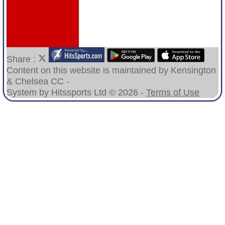
Share :
Content
on this website is maintained by
Kensington
& Chelsea CC -
System by Hitssports Ltd © 2026 -
Terms of Use