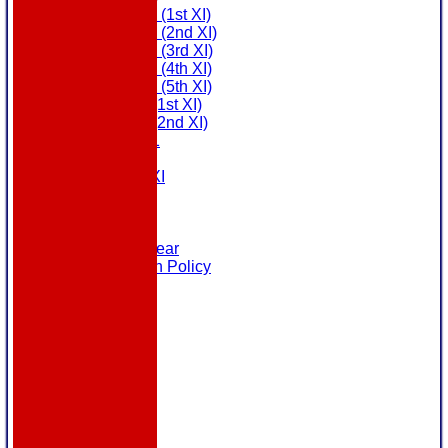
Saturday (1st XI)
Saturday (2nd XI)
Saturday (3rd XI)
Saturday (4th XI)
Saturday (5th XI)
Sunday (1st XI)
Sunday (2nd XI)
MDL U21
T20 XI
Touring XI
Links
Site map
Help
Masuri Teamwear
Data Protection Policy