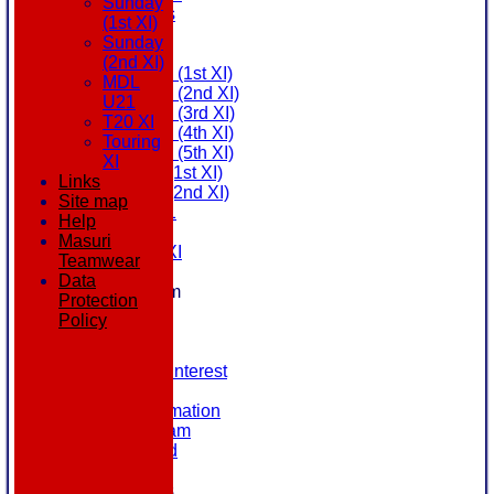
Sunday
All teams
(1st XI)
AVAILABILITY
Sunday
AVERAGES
(2nd XI)
Saturday (1st XI)
MDL
Saturday (2nd XI)
U21
Saturday (3rd XI)
T20 XI
Saturday (4th XI)
Touring
Saturday (5th XI)
XI
Sunday (1st XI)
Links
Sunday (2nd XI)
Site map
MDL U21
Help
T20 XI
Masuri
Touring XI
Teamwear
STATS
Data
New menu item
Protection
NEWS
Policy
EVENTS
CONTACT
Register Your Interest
History
Our Club Information
Committee Team
Honours Board
Location
League Tables