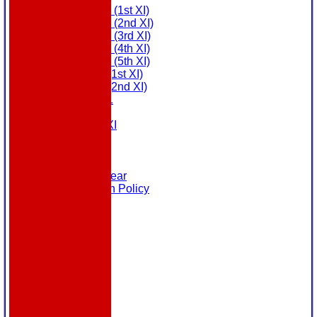
Saturday (1st XI)
Saturday (2nd XI)
Saturday (3rd XI)
Saturday (4th XI)
Saturday (5th XI)
Sunday (1st XI)
Sunday (2nd XI)
MDL U21
T20 XI
Touring XI
Links
Site map
Help
Masuri Teamwear
Data Protection Policy