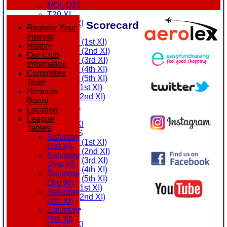
MDL U21
T20 XI
Scorecard
Touring XI
Register Your
FIXTURES
Interest
Saturday (1st XI)
History
Saturday (2nd XI)
Our Club
Saturday (3rd XI)
Information
Saturday (4th XI)
Committee
Saturday (5th XI)
Team
Sunday (1st XI)
Honours
Sunday (2nd XI)
Board
MDL U21
Location
T20 XI
League
Touring XI
Tables
TEAMSHEETS
Saturday
Saturday (1st XI)
(1st XI)
Saturday (2nd XI)
Saturday
Saturday (3rd XI)
(2nd XI)
Saturday (4th XI)
Saturday
Saturday (5th XI)
(3rd XI)
Sunday (1st XI)
Saturday
Sunday (2nd XI)
(4th XI)
MDL U21
Saturday
T20 XI
(5th XI)
Touring XI