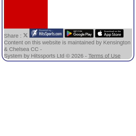
Share :
Content
on this website is maintained by
Kensington
& Chelsea CC -
System by Hitssports Ltd © 2026 -
Terms of Use