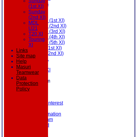
Sunday
All teams
(1st XI)
AVAILABILITY
Sunday
AVERAGES
(2nd XI)
Saturday (1st XI)
MDL
Saturday (2nd XI)
U21
Saturday (3rd XI)
T20 XI
Saturday (4th XI)
Touring
Saturday (5th XI)
XI
Sunday (1st XI)
Links
Sunday (2nd XI)
Site map
MDL U21
Help
T20 XI
Masuri
Touring XI
Teamwear
STATS
Data
New menu item
Protection
NEWS
Policy
EVENTS
CONTACT
Register Your Interest
History
Our Club Information
Committee Team
Honours Board
Location
League Tables