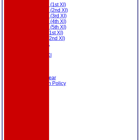
Saturday (1st XI)
Saturday (2nd XI)
Saturday (3rd XI)
Saturday (4th XI)
Saturday (5th XI)
Sunday (1st XI)
Sunday (2nd XI)
MDL U21
T20 XI
Touring XI
Links
Site map
Help
Masuri Teamwear
Data Protection Policy