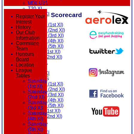
MDL U21
T20 XI
Scorecard
Touring XI
Register Your
FIXTURES
Interest
Saturday (1st XI)
History
Saturday (2nd XI)
Our Club
Saturday (3rd XI)
Information
Saturday (4th XI)
Committee
Saturday (5th XI)
Team
Sunday (1st XI)
Honours
Sunday (2nd XI)
Board
MDL U21
Location
T20 XI
League
Touring XI
Tables
TEAMSHEETS
Saturday
Saturday (1st XI)
(1st XI)
Saturday (2nd XI)
Saturday
Saturday (3rd XI)
(2nd XI)
Saturday (4th XI)
Saturday
Saturday (5th XI)
(3rd XI)
Sunday (1st XI)
Saturday
Sunday (2nd XI)
(4th XI)
MDL U21
Saturday
T20 XI
(5th XI)
Touring XI