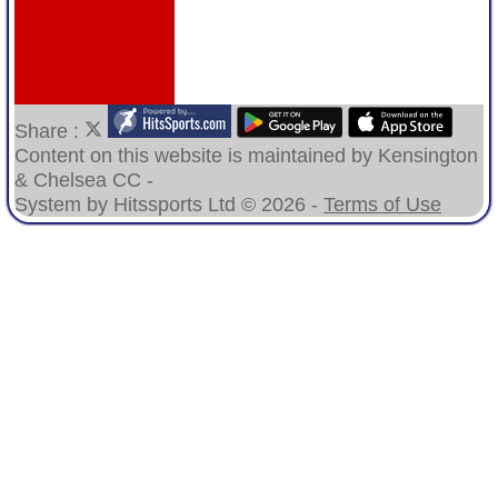
Share :
Content
on this website is maintained by
Kensington
& Chelsea CC -
System by Hitssports Ltd © 2026 -
Terms of Use