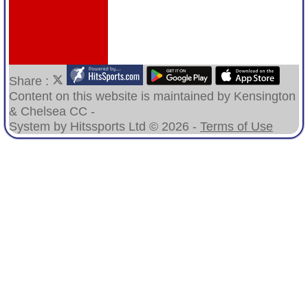
Share :
Content
on this website is maintained by
Kensington
& Chelsea CC -
System by Hitssports Ltd © 2026 -
Terms of Use