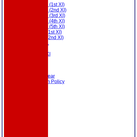
Saturday (1st XI)
Saturday (2nd XI)
Saturday (3rd XI)
Saturday (4th XI)
Saturday (5th XI)
Sunday (1st XI)
Sunday (2nd XI)
MDL U21
T20 XI
Touring XI
Links
Site map
Help
Masuri Teamwear
Data Protection Policy