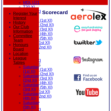
MDL U21
T20 XI
Scorecard
Touring XI
Register Your
FIXTURES
Interest
Saturday (1st XI)
History
Saturday (2nd XI)
Our Club
Saturday (3rd XI)
Information
Saturday (4th XI)
Committee
Saturday (5th XI)
Team
Sunday (1st XI)
Honours
Sunday (2nd XI)
Board
MDL U21
Location
T20 XI
League
Touring XI
Tables
TEAMSHEETS
Saturday
Saturday (1st XI)
(1st XI)
Saturday (2nd XI)
Saturday
Saturday (3rd XI)
(2nd XI)
Saturday (4th XI)
Saturday
Saturday (5th XI)
(3rd XI)
Sunday (1st XI)
Saturday
Sunday (2nd XI)
(4th XI)
MDL U21
Saturday
T20 XI
(5th XI)
Touring XI