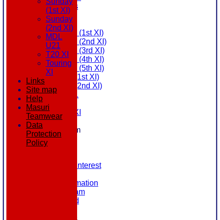
Sunday
All teams
(1st XI)
AVAILABILITY
Sunday
AVERAGES
(2nd XI)
Saturday (1st XI)
MDL
Saturday (2nd XI)
U21
Saturday (3rd XI)
T20 XI
Saturday (4th XI)
Touring
Saturday (5th XI)
XI
Sunday (1st XI)
Links
Sunday (2nd XI)
Site map
MDL U21
Help
T20 XI
Masuri
Touring XI
Teamwear
STATS
Data
New menu item
Protection
NEWS
Policy
EVENTS
CONTACT
Register Your Interest
History
Our Club Information
Committee Team
Honours Board
Location
League Tables