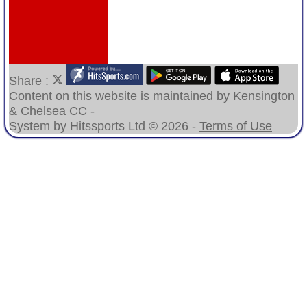
Share :
Content
on this website is maintained by
Kensington
& Chelsea CC -
System by Hitssports Ltd © 2026 -
Terms of Use