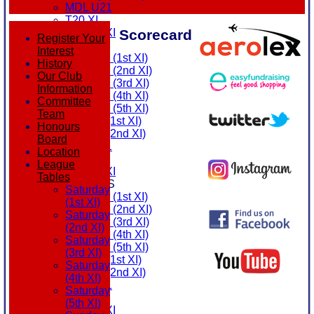
MDL U21
T20 XI
Scorecard
Touring XI
Register Your
FIXTURES
Interest
Saturday (1st XI)
History
Saturday (2nd XI)
Our Club
Saturday (3rd XI)
Information
Saturday (4th XI)
Committee
Saturday (5th XI)
Team
Sunday (1st XI)
Honours
Sunday (2nd XI)
Board
MDL U21
Location
T20 XI
League
Touring XI
Tables
TEAMSHEETS
Saturday
Saturday (1st XI)
(1st XI)
Saturday (2nd XI)
Saturday
Saturday (3rd XI)
(2nd XI)
Saturday (4th XI)
Saturday
Saturday (5th XI)
(3rd XI)
Sunday (1st XI)
Saturday
Sunday (2nd XI)
(4th XI)
MDL U21
Saturday
T20 XI
(5th XI)
Touring XI