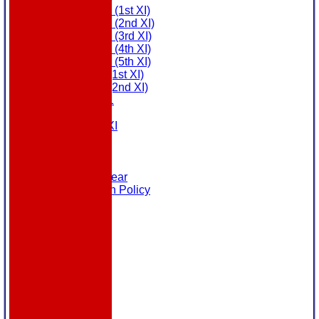
Saturday (1st XI)
Saturday (2nd XI)
Saturday (3rd XI)
Saturday (4th XI)
Saturday (5th XI)
Sunday (1st XI)
Sunday (2nd XI)
MDL U21
T20 XI
Touring XI
Links
Site map
Help
Masuri Teamwear
Data Protection Policy