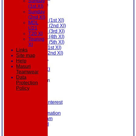
Sunday
All teams
(1st XI)
AVAILABILITY
Sunday
AVERAGES
(2nd XI)
Saturday (1st XI)
MDL
Saturday (2nd XI)
U21
Saturday (3rd XI)
T20 XI
Saturday (4th XI)
Touring
Saturday (5th XI)
XI
Sunday (1st XI)
Links
Sunday (2nd XI)
Site map
MDL U21
Help
T20 XI
Masuri
Touring XI
Teamwear
STATS
Data
New menu item
Protection
NEWS
Policy
EVENTS
CONTACT
Register Your Interest
History
Our Club Information
Committee Team
Honours Board
Location
League Tables