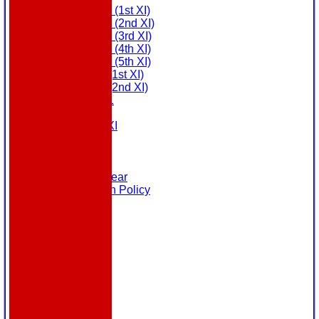
Saturday (1st XI)
Saturday (2nd XI)
Saturday (3rd XI)
Saturday (4th XI)
Saturday (5th XI)
Sunday (1st XI)
Sunday (2nd XI)
MDL U21
T20 XI
Touring XI
Links
Site map
Help
Masuri Teamwear
Data Protection Policy