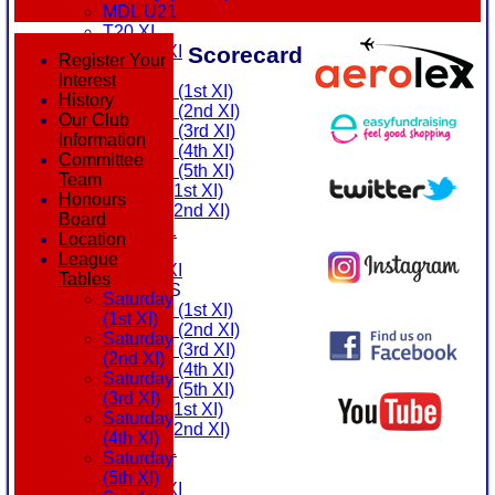
MDL U21
T20 XI
Scorecard
Touring XI
Register Your
FIXTURES
Interest
Saturday (1st XI)
History
Saturday (2nd XI)
Our Club
Saturday (3rd XI)
Information
Saturday (4th XI)
Committee
Saturday (5th XI)
Team
Sunday (1st XI)
Honours
Sunday (2nd XI)
Board
MDL U21
Location
T20 XI
League
Touring XI
Tables
TEAMSHEETS
Saturday
Saturday (1st XI)
(1st XI)
Saturday (2nd XI)
Saturday
Saturday (3rd XI)
(2nd XI)
Saturday (4th XI)
Saturday
Saturday (5th XI)
(3rd XI)
Sunday (1st XI)
Saturday
Sunday (2nd XI)
(4th XI)
MDL U21
Saturday
T20 XI
(5th XI)
Touring XI