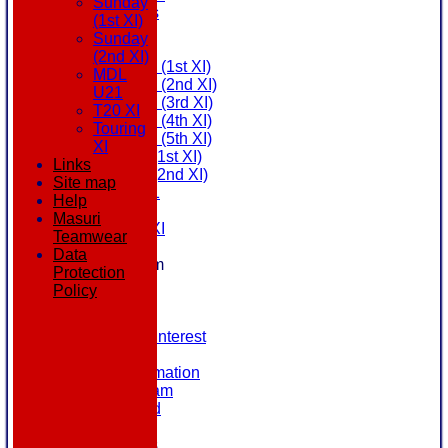
Sunday
All teams
(1st XI)
AVAILABILITY
Sunday
AVERAGES
(2nd XI)
Saturday (1st XI)
MDL
Saturday (2nd XI)
U21
Saturday (3rd XI)
T20 XI
Saturday (4th XI)
Touring
Saturday (5th XI)
XI
Sunday (1st XI)
Links
Sunday (2nd XI)
Site map
MDL U21
Help
T20 XI
Masuri
Touring XI
Teamwear
STATS
Data
New menu item
Protection
NEWS
Policy
EVENTS
CONTACT
Register Your Interest
History
Our Club Information
Committee Team
Honours Board
Location
League Tables