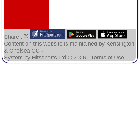
Share :
Content
on this website is maintained by
Kensington
& Chelsea CC -
System by Hitssports Ltd © 2026 -
Terms of Use