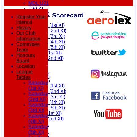
MDL U21
T20 XI
Scorecard
Touring XI
Register Your
FIXTURES
Interest
Saturday (1st XI)
History
Saturday (2nd XI)
Our Club
Saturday (3rd XI)
Information
Saturday (4th XI)
Committee
Saturday (5th XI)
Team
Sunday (1st XI)
Honours
Sunday (2nd XI)
Board
MDL U21
Location
T20 XI
League
Touring XI
Tables
TEAMSHEETS
Saturday
Saturday (1st XI)
(1st XI)
Saturday (2nd XI)
Saturday
Saturday (3rd XI)
(2nd XI)
Saturday (4th XI)
Saturday
Saturday (5th XI)
(3rd XI)
Sunday (1st XI)
Saturday
Sunday (2nd XI)
(4th XI)
MDL U21
Saturday
T20 XI
(5th XI)
Touring XI