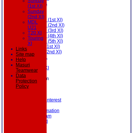
Sunday
All teams
(1st XI)
AVAILABILITY
Sunday
AVERAGES
(2nd XI)
Saturday (1st XI)
MDL
Saturday (2nd XI)
U21
Saturday (3rd XI)
T20 XI
Saturday (4th XI)
Touring
Saturday (5th XI)
XI
Sunday (1st XI)
Links
Sunday (2nd XI)
Site map
MDL U21
Help
T20 XI
Masuri
Touring XI
Teamwear
STATS
Data
New menu item
Protection
NEWS
Policy
EVENTS
CONTACT
Register Your Interest
History
Our Club Information
Committee Team
Honours Board
Location
League Tables