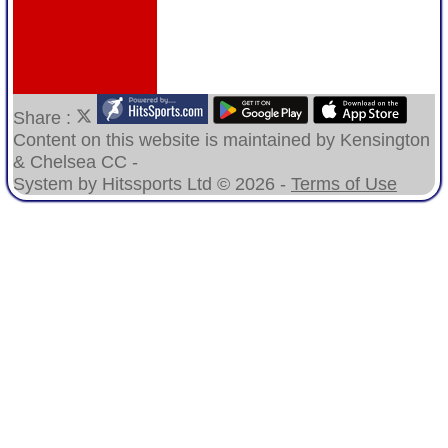
Share :
Content
on this website is maintained by
Kensington
& Chelsea CC -
System by Hitssports Ltd © 2026 -
Terms of Use