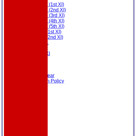
Saturday (1st XI)
Saturday (2nd XI)
Saturday (3rd XI)
Saturday (4th XI)
Saturday (5th XI)
Sunday (1st XI)
Sunday (2nd XI)
MDL U21
T20 XI
Touring XI
Links
Site map
Help
Masuri Teamwear
Data Protection Policy